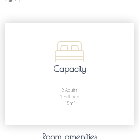
Home
Capacity
2 Adults
1 Full bed
15m²
Room amenities