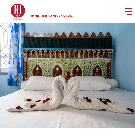
BOOK HERE AND SAVE 6%