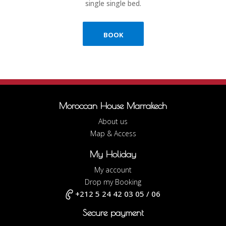
single single bed.
BOOK
Moroccan House Marrakech
About us
Map & Access
My Holiday
My account
Drop my Booking
+212 5 24 42 03 05 / 06
Secure payment