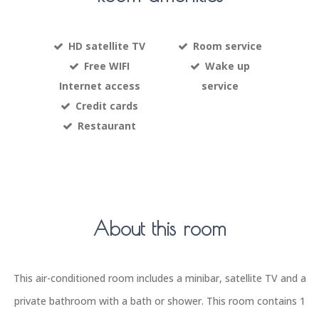
HD satellite TV
Room service
Free WIFI
Wake up
Internet access
service
Credit cards
Restaurant
About this room
This air-conditioned room includes a minibar, satellite TV and a
private bathroom with a bath or shower. This room contains 1